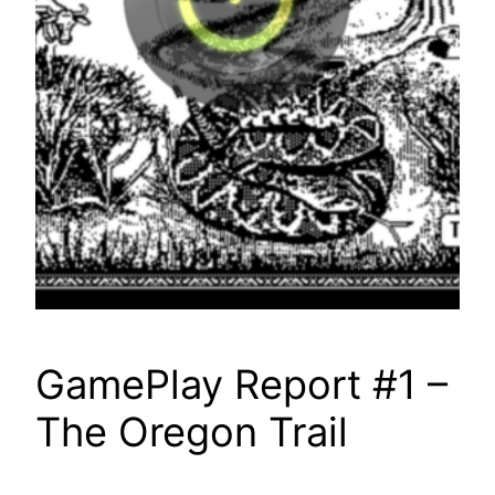
GamePlay Report #1 –
The Oregon Trail