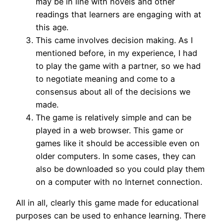
may be in line with novels and other
readings that learners are engaging with at
this age.
This came involves decision making. As I
mentioned before, in my experience, I had
to play the game with a partner, so we had
to negotiate meaning and come to a
consensus about all of the decisions we
made.
The game is relatively simple and can be
played in a web browser. This game or
games like it should be accessible even on
older computers. In some cases, they can
also be downloaded so you could play them
on a computer with no Internet connection.
All in all, clearly this game made for educational
purposes can be used to enhance learning. There