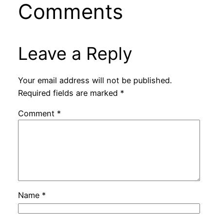
Comments
Leave a Reply
Your email address will not be published.
Required fields are marked
*
Comment
*
Name
*