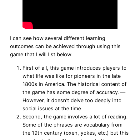
I can see how several different learning
outcomes can be achieved through using this
game that I will list below:
First of all, this game introduces players to
what life was like for pioneers in the late
1800s in America. The historical content of
the game has some degree of accuracy. —
However, it doesn’t delve too deeply into
social issues at the time.
Second, the game involves a lot of reading.
Some of the phrases are vocabulary from
the 19th century (oxen, yokes, etc.) but this