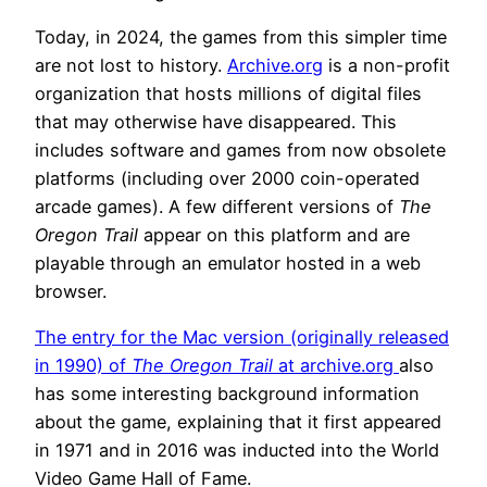
Today, in 2024, the games from this simpler time
are not lost to history.
Archive.org
is a non-profit
organization that hosts millions of digital files
that may otherwise have disappeared. This
includes software and games from now obsolete
platforms (including over 2000 coin-operated
arcade games). A few different versions of
The
Oregon Trail
appear on this platform and are
playable through an emulator hosted in a web
browser.
The entry for the Mac version (originally released
in 1990) of
The Oregon Trail
at archive.org
also
has some interesting background information
about the game, explaining that it first appeared
in 1971 and in 2016 was inducted into the World
Video Game Hall of Fame.