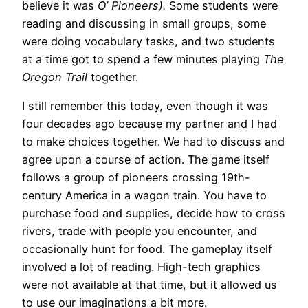
believe it was
O’ Pioneers).
Some students were
reading and discussing in small groups, some
were doing vocabulary tasks, and two students
at a time got to spend a few minutes playing
The
Oregon Trail
together.
I still remember this today, even though it was
four decades ago because my partner and I had
to make choices together. We had to discuss and
agree upon a course of action. The game itself
follows a group of pioneers crossing 19th-
century America in a wagon train. You have to
purchase food and supplies, decide how to cross
rivers, trade with people you encounter, and
occasionally hunt for food. The gameplay itself
involved a lot of reading. High-tech graphics
were not available at that time, but it allowed us
to use our imaginations a bit more.