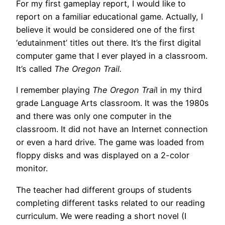
For my first gameplay report, I would like to
report on a familiar educational game. Actually, I
believe it would be considered one of the first
‘edutainment’ titles out there. It’s the first digital
computer game that I ever played in a classroom.
It’s called
The Oregon Trail.
I remember playing
The Oregon Trai
l in my third
grade Language Arts classroom. It was the 1980s
and there was only one computer in the
classroom. It did not have an Internet connection
or even a hard drive. The game was loaded from
floppy disks and was displayed on a 2-color
monitor.
The teacher had different groups of students
completing different tasks related to our reading
curriculum. We were reading a short novel (I