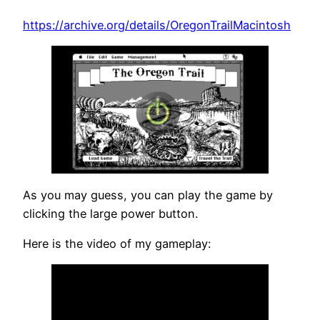
https://archive.org/details/OregonTrailMacintosh
As you may guess, you can play the game by
clicking the large power button.
Here is the video of my gameplay: