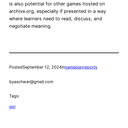
is also potential for other games hosted on
archive.org, especially if presented in a way
where learners need to read, discuss, and
negotiate meaning.
Posted
September 12, 2024
in
gameplayreports
by
aschwar@gmail.com
Tags:
gpr