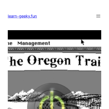
Skip
to
learn-geeky.fun
content